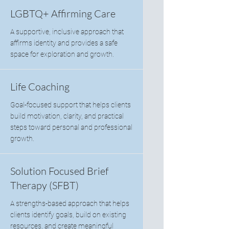
LGBTQ+ Affirming Care
A supportive, inclusive approach that
affirms identity and provides a safe
space for exploration and growth.
Life Coaching
Goal-focused support that helps clients
build motivation, clarity, and practical
steps toward personal and professional
growth.
Solution Focused Brief
Therapy (SFBT)
A strengths-based approach that helps
clients identify goals, build on existing
resources, and create meaningful