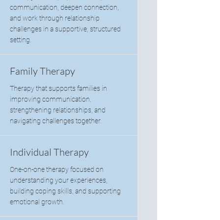
communication, deepen connection,
and work through relationship
challenges in a supportive, structured
setting.
Family Therapy
Therapy that supports families in
improving communication,
strengthening relationships, and
navigating challenges together.
Individual Therapy
One-on-one therapy focused on
understanding your experiences,
building coping skills, and supporting
emotional growth.