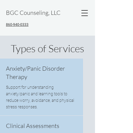
BGC Counseling, LLC
860-940-0333
Types of Services
Anxiety/Panic Disorder
Therapy
Support for understanding
anxiety/panic and learning tools to
reduce worry, avoidance, and physical
stress responses.
Clinical Assessments