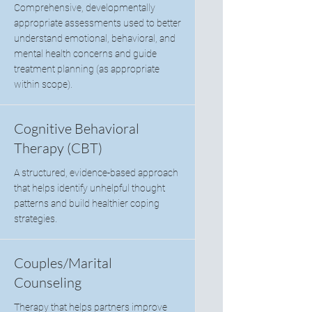
Comprehensive, developmentally
appropriate assessments used to better
understand emotional, behavioral, and
mental health concerns and guide
treatment planning (as appropriate
within scope).
Cognitive Behavioral
Therapy (CBT)
A structured, evidence-based approach
that helps identify unhelpful thought
patterns and build healthier coping
strategies.
Couples/Marital
Counseling
Therapy that helps partners improve