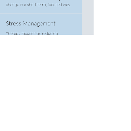
change in a short-term, focused way.
Stress Management
Therapy focused on reducing
overwhelm and building healthy coping
strategies to manage daily stress more
effectively.
Substance Abuse
Counseling
Supportive therapy focused on
recovery, relapse intervention, and
healthy coping mechanisms.
Telehealth Sessions